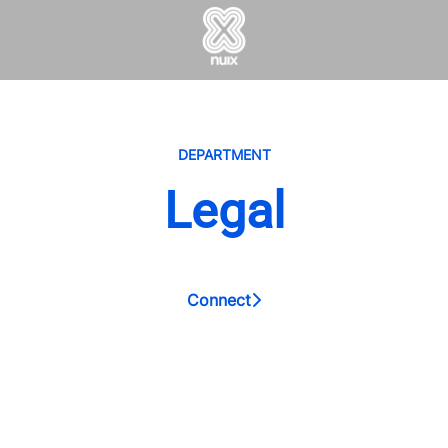
DEPARTMENT
Legal
Connect