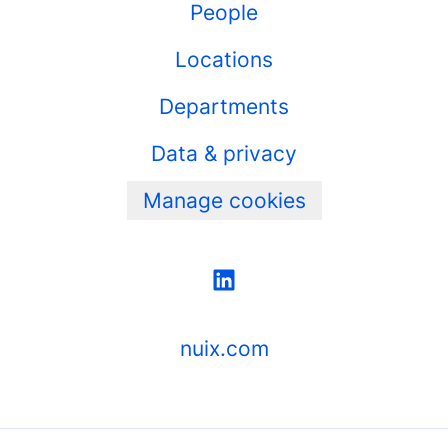
People
Locations
Departments
Data & privacy
Manage cookies
nuix.com