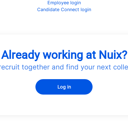
Employee login
Candidate Connect login
Already working at Nuix?
 recruit together and find your next coll
Log in