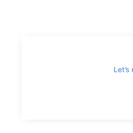
Let’s