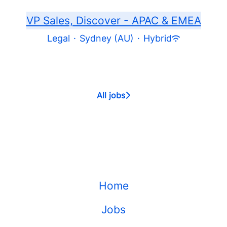
VP Sales, Discover - APAC & EMEA
Legal
·
Sydney (AU)
·
Hybrid
All jobs
Home
Jobs