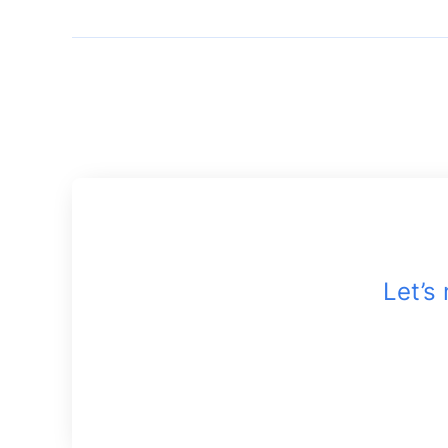
Let’s