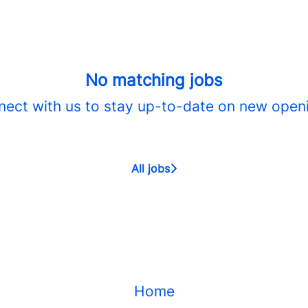
No matching jobs
ect with us
to stay up-to-date on new open
All jobs
Home