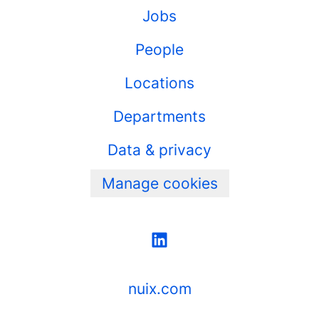
Jobs
People
Locations
Departments
Data & privacy
Manage cookies
nuix.com