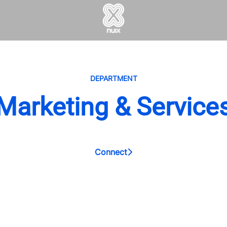
DEPARTMENT
Marketing & Service
Connect