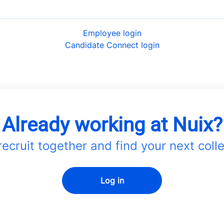
Employee login
Candidate Connect login
Already working at Nuix?
 recruit together and find your next coll
Log in