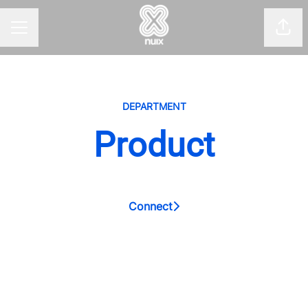
Shar
CAREER MENU
DEPARTMENT
Product
Connect