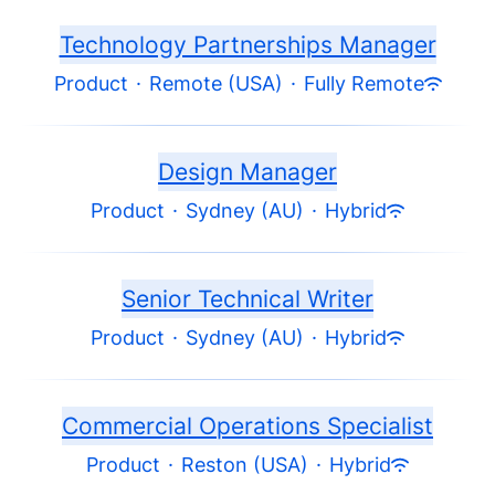
Technology Partnerships Manager
Product
·
Remote (USA)
·
Fully Remote
Design Manager
Product
·
Sydney (AU)
·
Hybrid
Senior Technical Writer
Product
·
Sydney (AU)
·
Hybrid
Commercial Operations Specialist
Product
·
Reston (USA)
·
Hybrid