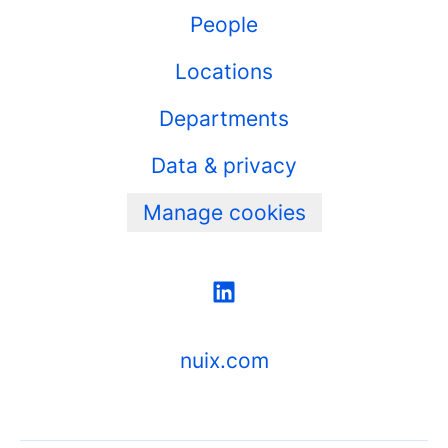
People
Locations
Departments
Data & privacy
Manage cookies
nuix.com