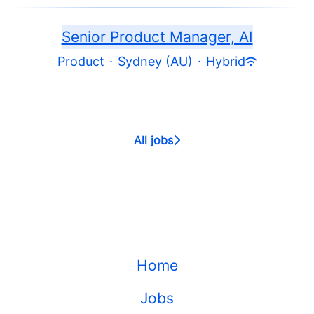
Senior Product Manager, AI
Product
·
Sydney (AU)
·
Hybrid
All jobs
Home
Jobs