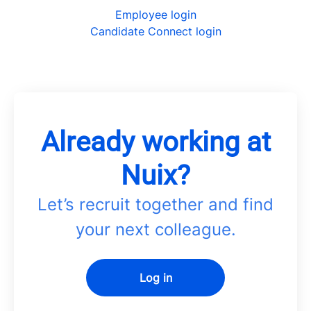
Employee login
Candidate Connect login
Already working at
Nuix?
Let’s recruit together and find
your next colleague.
Log in