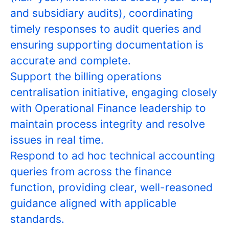
and subsidiary audits), coordinating
timely responses to audit queries and
ensuring supporting documentation is
accurate and complete.
Support the billing operations
centralisation initiative, engaging closely
with Operational Finance leadership to
maintain process integrity and resolve
issues in real time.
Respond to ad hoc technical accounting
queries from across the finance
function, providing clear, well-reasoned
guidance aligned with applicable
standards.