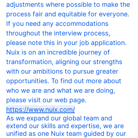
adjustments where possible to make the
process fair and equitable for everyone.
If you need any accommodations
throughout the interview process,
please note this in your job application.
Nuix is on an incredible journey of
transformation, aligning our strengths
with our ambitions to pursue greater
opportunities. To find out more about
who we are and what we are doing,
please visit our web page.
https://www.nuix.com/
As we expand our global team and
extend our skills and expertise, we are
unified as one Nuix team guided by our