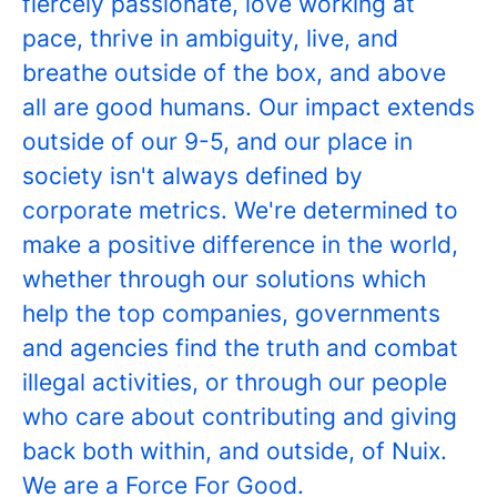
fiercely passionate, love working at
pace, thrive in ambiguity, live, and
breathe outside of the box, and above
all are good humans. Our impact extends
outside of our 9-5, and our place in
society isn't always defined by
corporate metrics. We're determined to
make a positive difference in the world,
whether through our solutions which
help the top companies, governments
and agencies find the truth and combat
illegal activities, or through our people
who care about contributing and giving
back both within, and outside, of Nuix.
We are a Force For Good.