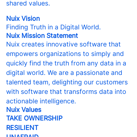
shared values.
Nuix Vision
Finding Truth in a Digital World.
Nuix Mission Statement
Nuix creates innovative software that
empowers organizations to simply and
quickly find the truth from any data in a
digital world. We are a passionate and
talented team, delighting our customers
with software that transforms data into
actionable intelligence.
Nuix Values
TAKE OWNERSHIP
RESILIENT