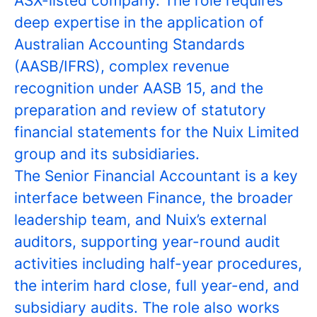
ASX-listed company. The role requires
deep expertise in the application of
Australian Accounting Standards
(AASB/IFRS), complex revenue
recognition under AASB 15, and the
preparation and review of statutory
financial statements for the Nuix Limited
group and its subsidiaries.
The Senior Financial Accountant is a key
interface between Finance, the broader
leadership team, and Nuix’s external
auditors, supporting year-round audit
activities including half-year procedures,
the interim hard close, full year-end, and
subsidiary audits. The role also works