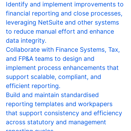
Identify and implement improvements to
financial reporting and close processes,
leveraging NetSuite and other systems
to reduce manual effort and enhance
data integrity.
Collaborate with Finance Systems, Tax,
and FP&A teams to design and
implement process enhancements that
support scalable, compliant, and
efficient reporting.
Build and maintain standardised
reporting templates and workpapers
that support consistency and efficiency
across statutory and management