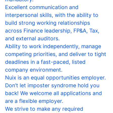
Excellent communication and
interpersonal skills, with the ability to
build strong working relationships
across Finance leadership, FP&A, Tax,
and external auditors.
Ability to work independently, manage
competing priorities, and deliver to tight
deadlines in a fast-paced, listed
company environment.
Nuix is an equal opportunities employer.
Don’t let imposter syndrome hold you
back! We welcome all applications and
are a flexible employer.
We strive to make any required