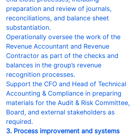
preparation and review of journals,
reconciliations, and balance sheet
substantiation.
Operationally oversee the work of the
Revenue Accountant and Revenue
Contractor as part of the checks and
balances in the group’s revenue
recognition processes.
Support the CFO and Head of Technical
Accounting & Compliance in preparing
materials for the Audit & Risk Committee,
Board, and external stakeholders as
required.
3. Process improvement and systems