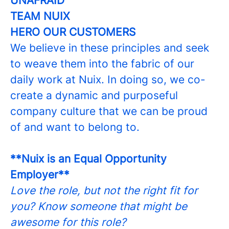
UNAFRAID
TEAM NUIX
HERO OUR CUSTOMERS
We believe in these principles and seek
to weave them into the fabric of our
daily work at Nuix. In doing so, we co-
create a dynamic and purposeful
company culture that we can be proud
of and want to belong to.
**Nuix is an Equal Opportunity
Employer**
Love the role, but not the right fit for
you? Know someone that might be
awesome for this role?