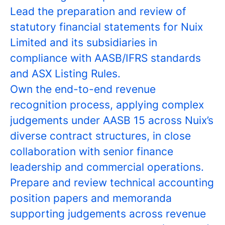
Lead the preparation and review of
statutory financial statements for Nuix
Limited and its subsidiaries in
compliance with AASB/IFRS standards
and ASX Listing Rules.
Own the end-to-end revenue
recognition process, applying complex
judgements under AASB 15 across Nuix’s
diverse contract structures, in close
collaboration with senior finance
leadership and commercial operations.
Prepare and review technical accounting
position papers and memoranda
supporting judgements across revenue