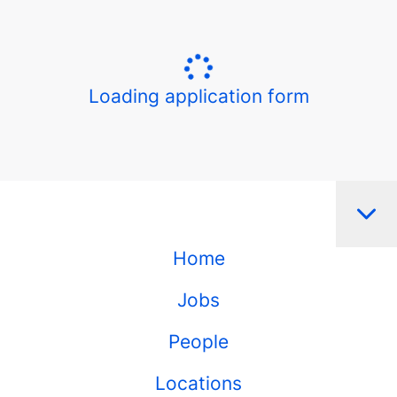
Loading application form
Home
Jobs
People
Locations