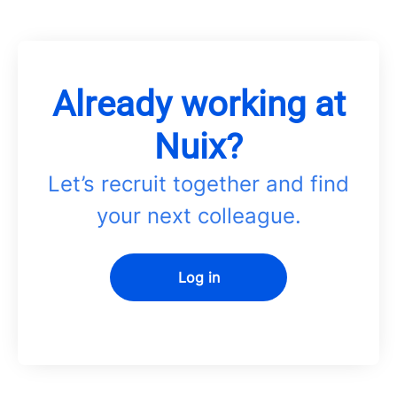
Already working at
Nuix?
Let’s recruit together and find
your next colleague.
Log in