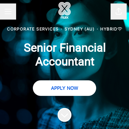
Shar
CAREER MENU
CORPORATE SERVICES
·
SYDNEY (AU)
·
HYBRID
Senior Financial
Accountant
APPLY NOW