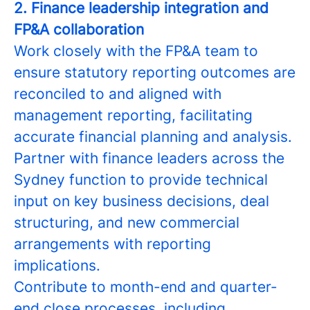
2. Finance leadership integration and
FP&A collaboration
Work closely with the FP&A team to
ensure statutory reporting outcomes are
reconciled to and aligned with
management reporting, facilitating
accurate financial planning and analysis.
Partner with finance leaders across the
Sydney function to provide technical
input on key business decisions, deal
structuring, and new commercial
arrangements with reporting
implications.
Contribute to month-end and quarter-
end close processes, including