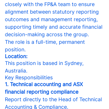
closely with the FP&A team to ensure
alignment between statutory reporting
outcomes and management reporting,
supporting timely and accurate financial
decision-making across the group.
The role is a full-time, permanent
position.
Location:
This position is based in Sydney,
Australia.
Key Responsibilities
1. Technical accounting and ASX
financial reporting compliance
Report directly to the Head of Technical
Accounting & Compliance.