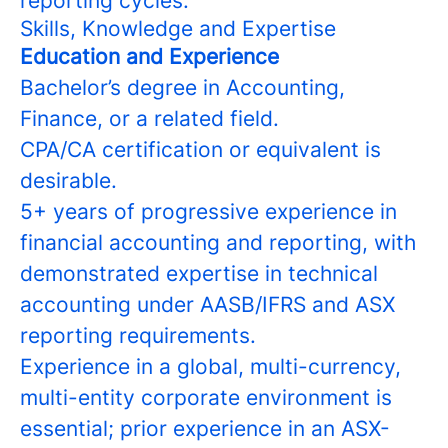
reporting cycles.
Skills, Knowledge and Expertise
Education and Experience
Bachelor’s degree in Accounting,
Finance, or a related field.
CPA/CA certification or equivalent is
desirable.
5+ years of progressive experience in
financial accounting and reporting, with
demonstrated expertise in technical
accounting under AASB/IFRS and ASX
reporting requirements.
Experience in a global, multi-currency,
multi-entity corporate environment is
essential; prior experience in an ASX-