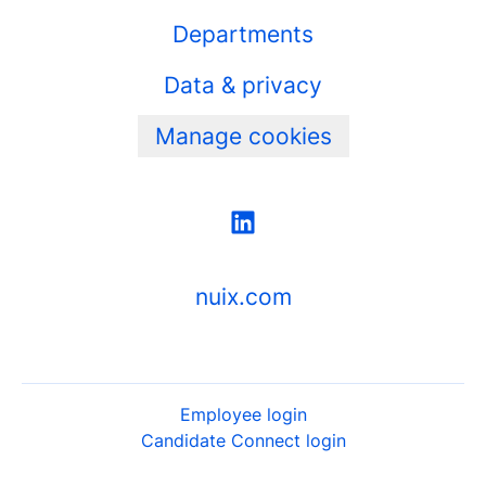
Departments
Data & privacy
Manage cookies
nuix.com
Employee login
Candidate Connect login