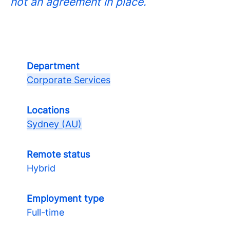
not an agreement in place.
Department
Corporate Services
Locations
Sydney (AU)
Remote status
Hybrid
Employment type
Full-time