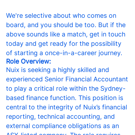
We're selective about who comes on
board, and you should be too. But if the
above sounds like a match, get in touch
today and get ready for the possibility
of starting a once-in-a-career journey.
Role Overview:
Nuix is seeking a highly skilled and
experienced Senior Financial Accountant
to play a critical role within the Sydney-
based finance function. This position is
central to the integrity of Nuix’s financial
reporting, technical accounting, and
external compliance obligations as an