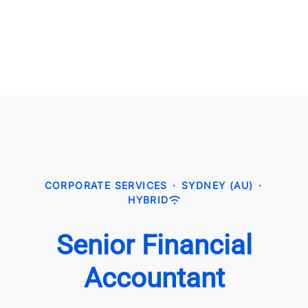
CORPORATE SERVICES
·
SYDNEY (AU)
·
HYBRID
Senior Financial
Accountant