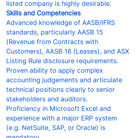
listed company is highly desirable.
Skills and Competencies
Advanced knowledge of AASB/IFRS
standards, particularly AASB 15
(Revenue from Contracts with
Customers), AASB 16 (Leases), and ASX
Listing Rule disclosure requirements.
Proven ability to apply complex
accounting judgements and articulate
technical positions clearly to senior
stakeholders and auditors.
Proficiency in Microsoft Excel and
experience with a major ERP system
(e.g. NetSuite, SAP, or Oracle) is
mandatory.