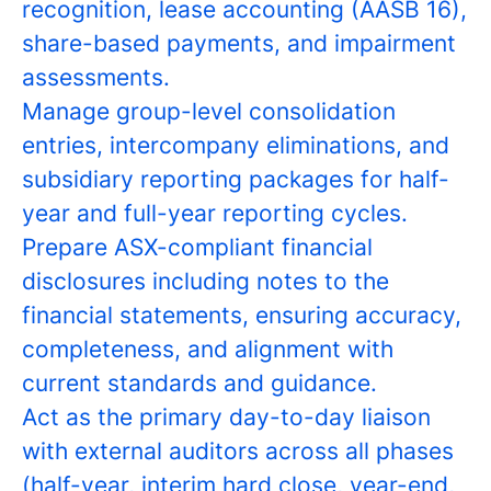
recognition, lease accounting (AASB 16),
share-based payments, and impairment
assessments.
Manage group-level consolidation
entries, intercompany eliminations, and
subsidiary reporting packages for half-
year and full-year reporting cycles.
Prepare ASX-compliant financial
disclosures including notes to the
financial statements, ensuring accuracy,
completeness, and alignment with
current standards and guidance.
Act as the primary day-to-day liaison
with external auditors across all phases
(half-year, interim hard close, year-end,