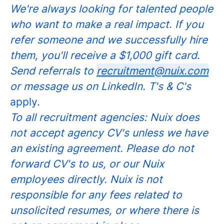
We're always looking for talented people
who want to make a real impact. If you
refer someone and we successfully hire
them, you'll receive a $1,000 gift card.
Send referrals to
recruitment@nuix.com
or message us on LinkedIn. T's & C's
apply.
To all recruitment agencies: Nuix does
not accept agency CV's unless we have
an existing agreement. Please do not
forward CV's to us, or our Nuix
employees directly. Nuix is not
responsible for any fees related to
unsolicited resumes, or where there is