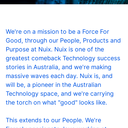
We're on a mission to be a Force For
Good, through our People, Products and
Purpose at Nuix. Nuix is one of the
greatest comeback Technology success
stories in Australia, and we're making
massive waves each day. Nuix is, and
will be, a pioneer in the Australian
Technology space, and we're carrying
the torch on what "good" looks like.
This extends to our People. We're