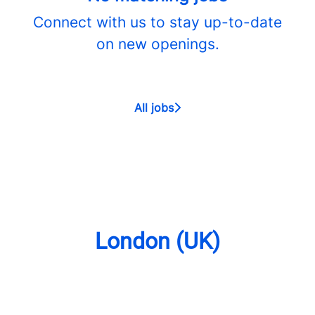
Connect with us
to stay up-to-date
on new openings.
All jobs
London (UK)