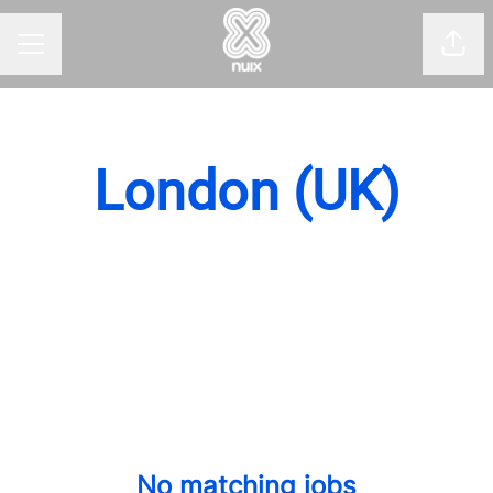
Shar
CAREER MENU
London (UK)
No matching jobs