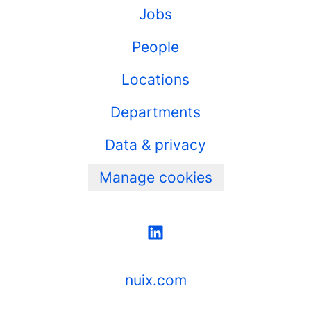
Jobs
People
Locations
Departments
Data & privacy
Manage cookies
nuix.com