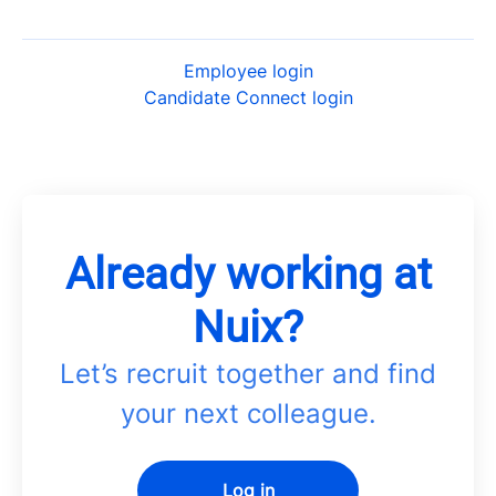
Employee login
Candidate Connect login
Already working at
Nuix?
Let’s recruit together and find
your next colleague.
Log in