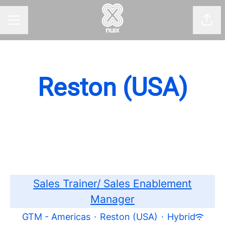
Shar
CAREER MENU
Reston (USA)
Sales Trainer/ Sales Enablement
Manager
GTM - Americas
·
Reston (USA)
·
Hybrid