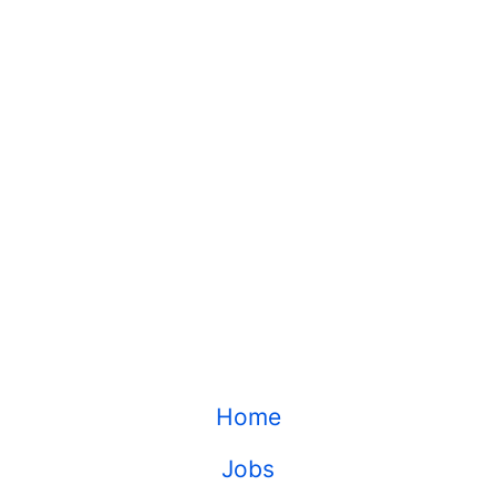
Home
Jobs