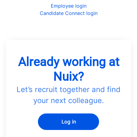
Employee login
Candidate Connect login
Already working at
Nuix?
Let’s recruit together and find
your next colleague.
Log in