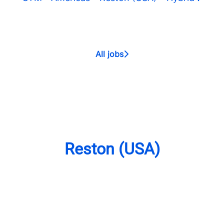
All jobs
Reston (USA)