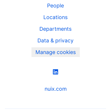
People
Locations
Departments
Data & privacy
Manage cookies
nuix.com