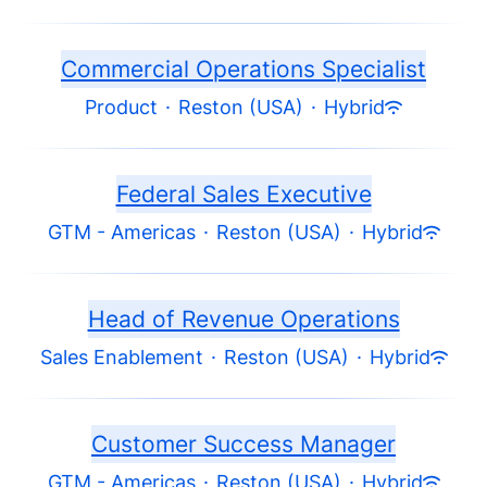
Commercial Operations Specialist
Product
·
Reston (USA)
·
Hybrid
Federal Sales Executive
GTM - Americas
·
Reston (USA)
·
Hybrid
Head of Revenue Operations
Sales Enablement
·
Reston (USA)
·
Hybrid
Customer Success Manager
GTM - Americas
·
Reston (USA)
·
Hybrid