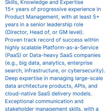
Skills, Knowledge and Expertise
15+ years of progressive experience in
Product Management, with at least 5+
years in a senior leadership role
(Director, Head of, or GM level).
Proven track record of success within
highly scalable Platform-as-a-Service
(PaaS) or Data-heavy SaaS companies
(e.g., big data, analytics, enterprise
search, infrastructure, or cybersecurity).
Deep expertise in managing large-scale
data architecture products, APIs, and
cloud-native SaaS delivery models.
Exceptional communication and
stakeholder management skills, with a