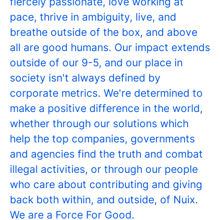
fiercely passionate, love working at
pace, thrive in ambiguity, live, and
breathe outside of the box, and above
all are good humans. Our impact extends
outside of our 9-5, and our place in
society isn't always defined by
corporate metrics. We're determined to
make a positive difference in the world,
whether through our solutions which
help the top companies, governments
and agencies find the truth and combat
illegal activities, or through our people
who care about contributing and giving
back both within, and outside, of Nuix.
We are a Force For Good.