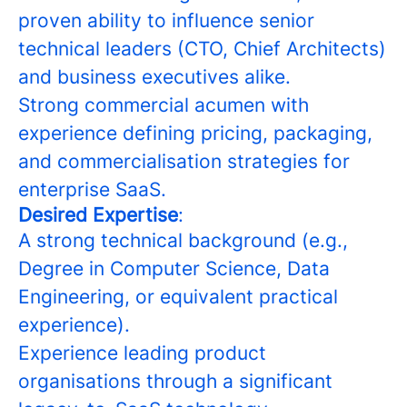
proven ability to influence senior
technical leaders (CTO, Chief Architects)
and business executives alike.
Strong commercial acumen with
experience defining pricing, packaging,
and commercialisation strategies for
enterprise SaaS.
Desired Expertise
:
A strong technical background (e.g.,
Degree in Computer Science, Data
Engineering, or equivalent practical
experience).
Experience leading product
organisations through a significant