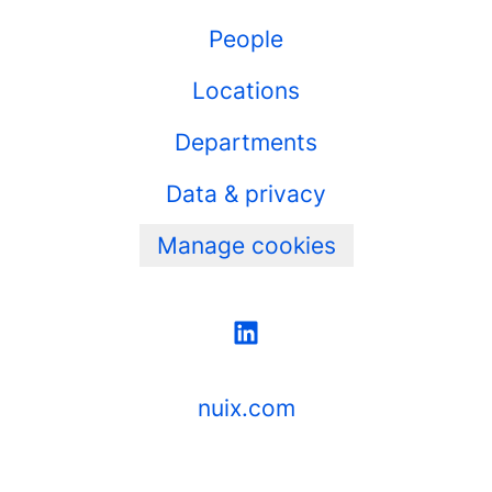
People
Locations
Departments
Data & privacy
Manage cookies
nuix.com