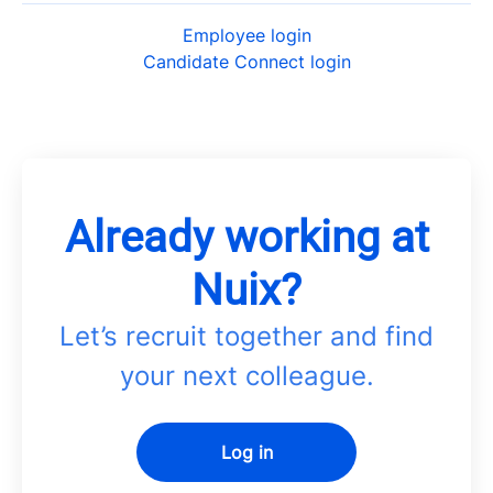
Employee login
Candidate Connect login
Already working at
Nuix?
Let’s recruit together and find
your next colleague.
Log in