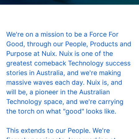
We're on a mission to be a Force For
Good, through our People, Products and
Purpose at Nuix. Nuix is one of the
greatest comeback Technology success
stories in Australia, and we're making
massive waves each day. Nuix is, and
will be, a pioneer in the Australian
Technology space, and we're carrying
the torch on what "good" looks like.
This extends to our People. We're