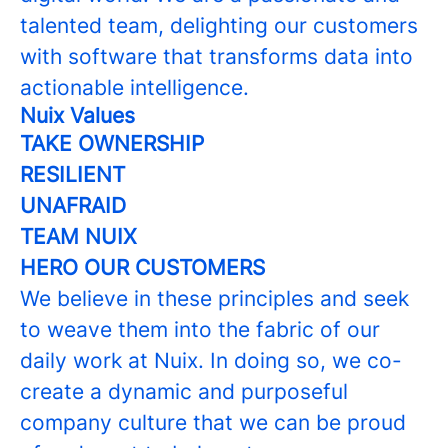
talented team, delighting our customers
with software that transforms data into
actionable intelligence.
Nuix Values
TAKE OWNERSHIP
RESILIENT
UNAFRAID
TEAM NUIX
HERO OUR CUSTOMERS
We believe in these principles and seek
to weave them into the fabric of our
daily work at Nuix. In doing so, we co-
create a dynamic and purposeful
company culture that we can be proud