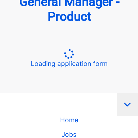
General Manager -
Product
Loading application form
Home
Jobs