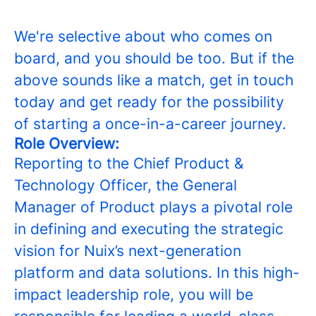
We're selective about who comes on
board, and you should be too. But if the
above sounds like a match, get in touch
today and get ready for the possibility
of starting a once-in-a-career journey.
Role Overview:
Reporting to the Chief Product &
Technology Officer, the General
Manager of Product plays a pivotal role
in defining and executing the strategic
vision for Nuix’s next-generation
platform and data solutions. In this high-
impact leadership role, you will be