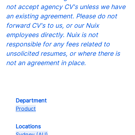
not accept agency CV's unless we have
an existing agreement. Please do not
forward CV's to us, or our Nuix
employees directly. Nuix is not
responsible for any fees related to
unsolicited resumes, or where there is
not an agreement in place.
Department
Product
Locations
Sydney (AU)