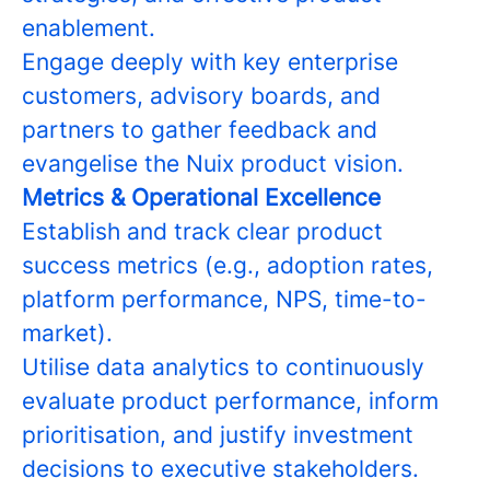
enablement.
Engage deeply with key enterprise
customers, advisory boards, and
partners to gather feedback and
evangelise the Nuix product vision.
Metrics & Operational Excellence
Establish and track clear product
success metrics (e.g., adoption rates,
platform performance, NPS, time-to-
market).
Utilise data analytics to continuously
evaluate product performance, inform
prioritisation, and justify investment
decisions to executive stakeholders.