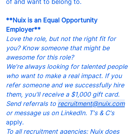
of and want to belong to.
**Nuix is an Equal Opportunity
Employer**
Love the role, but not the right fit for
you? Know someone that might be
awesome for this role?
We're always looking for talented people
who want to make a real impact. If you
refer someone and we successfully hire
them, you'll receive a $1,000 gift card.
Send referrals to
recruitment@nuix.com
or message us on LinkedIn. T's & C's
apply.
To all recruitment agencies: Nuix does