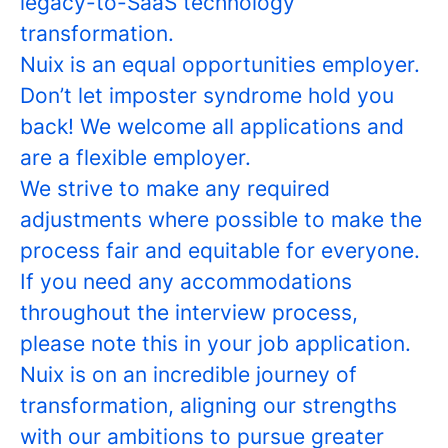
legacy-to-SaaS technology
transformation.
Nuix is an equal opportunities employer.
Don’t let imposter syndrome hold you
back! We welcome all applications and
are a flexible employer.
We strive to make any required
adjustments where possible to make the
process fair and equitable for everyone.
If you need any accommodations
throughout the interview process,
please note this in your job application.
Nuix is on an incredible journey of
transformation, aligning our strengths
with our ambitions to pursue greater