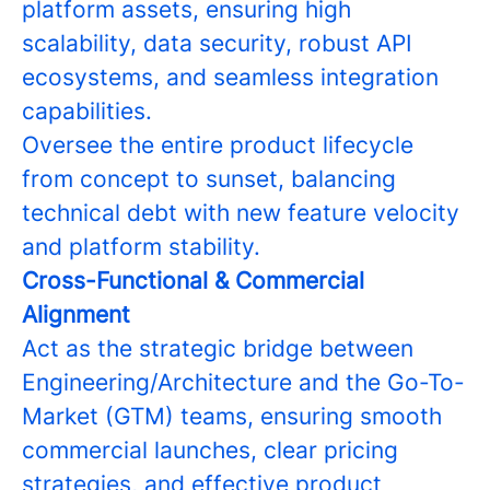
platform assets, ensuring high
scalability, data security, robust API
ecosystems, and seamless integration
capabilities.
Oversee the entire product lifecycle
from concept to sunset, balancing
technical debt with new feature velocity
and platform stability.
Cross-Functional & Commercial
Alignment
Act as the strategic bridge between
Engineering/Architecture and the Go-To-
Market (GTM) teams, ensuring smooth
commercial launches, clear pricing
strategies, and effective product