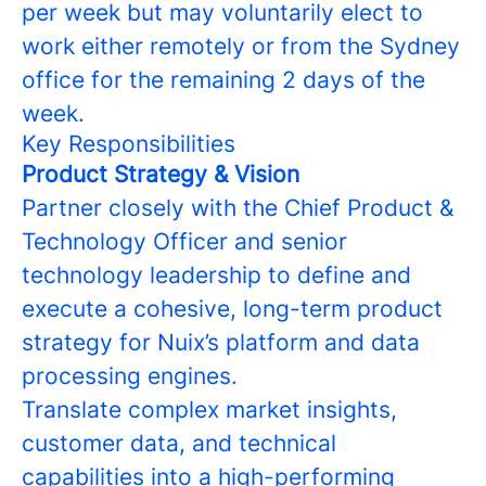
per week but may voluntarily elect to
work either remotely or from the Sydney
office for the remaining 2 days of the
week.
Key Responsibilities
Product Strategy & Vision
Partner closely with the Chief Product &
Technology Officer and senior
technology leadership to define and
execute a cohesive, long-term product
strategy for Nuix’s platform and data
processing engines.
Translate complex market insights,
customer data, and technical
capabilities into a high-performing