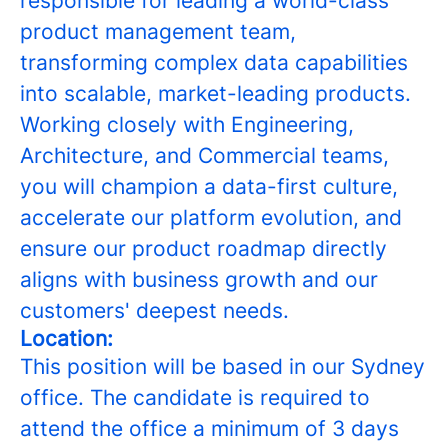
responsible for leading a world-class
product management team,
transforming complex data capabilities
into scalable, market-leading products.
Working closely with Engineering,
Architecture, and Commercial teams,
you will champion a data-first culture,
accelerate our platform evolution, and
ensure our product roadmap directly
aligns with business growth and our
customers' deepest needs.
Location:
This position will be based in our Sydney
office. The candidate is required to
attend the office a minimum of 3 days