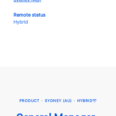
Remote status
Hybrid
PRODUCT
·
SYDNEY (AU)
·
HYBRID