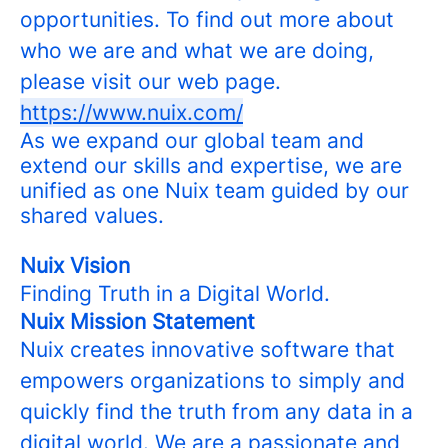
opportunities. To find out more about
who we are and what we are doing,
please visit our web page.
https://www.nuix.com/
As we expand our global team and
extend our skills and expertise, we are
unified as one Nuix team guided by our
shared values.
Nuix Vision
Finding Truth in a Digital World.
Nuix Mission Statement
Nuix creates innovative software that
empowers organizations to simply and
quickly find the truth from any data in a
digital world. We are a passionate and