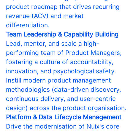
product roadmap that drives recurring
revenue (ACV) and market
differentiation.
Team Leadership & Capability Building
Lead, mentor, and scale a high-
performing team of Product Managers,
fostering a culture of accountability,
innovation, and psychological safety.
Instill modern product management
methodologies (data-driven discovery,
continuous delivery, and user-centric
design) across the product organisation.
Platform & Data Lifecycle Management
Drive the modernisation of Nuix's core